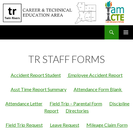
Search
SKIP
PRIMAR
TO
MENU
CONTENT
TR STAFF FORMS
Accident Report Student
Employee Accident Report
Asst Time Report Summary
Attendance Form Blank
Attendance Letter
Field Trip – Parental Form
Discipline
Report
Directories
Field Trip Request
Leave Request
Mileage Claim Form