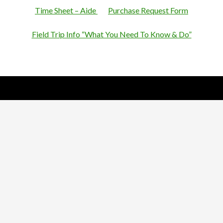
Time Sheet – Aide
Purchase Request Form
Field Trip Info “What You Need To Know & Do”
Nick Sparks