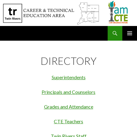
Search
SKIP
PRIMAR
TO
MENU
CONTENT
DIRECTORY
Superintendents
Principals and Counselors
Grades and Attendance
CTE Teachers
Twin Rivers Staff