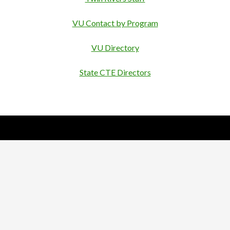
VU Contact by Program
VU Directory
State CTE Directors
Nick Sparks