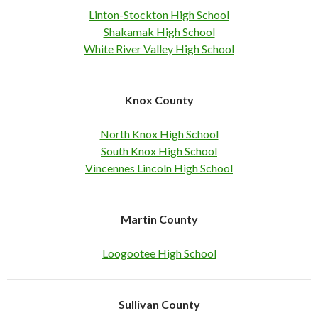
Linton-Stockton High School
Shakamak High School
White River Valley High School
Knox County
North Knox High School
South Knox High School
Vincennes Lincoln High School
Martin County
Loogootee High School
Sullivan County