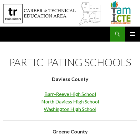
Search
SKIP
PRIMAR
TO
MENU
CONTENT
PARTICIPATING SCHOOLS
Daviess County
Barr-Reeve High School
North Daviess High School
Washington High School
Greene County