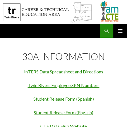
Search
SKIP
PRIMAR
TO
MENU
CONTENT
30A INFORMATION
InTERS Data Spreadsheet and Directions
Twin Rivers Employee SPN Numbers
Student Release Form (Spanish)
Student Release Form (English)
CTE Data Hub Website