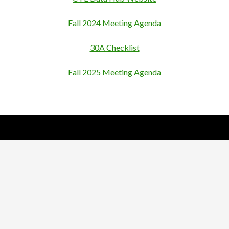
Fall 2024 Meeting Agenda
30A Checklist
Fall 2025 Meeting Agenda
Nick Sparks