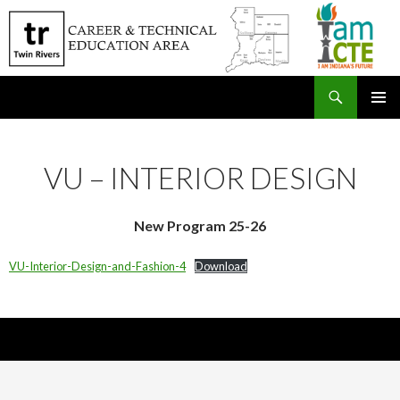
Search
SKIP
PRIMAR
TO
MENU
CONTENT
VU – INTERIOR DESIGN
New Program 25-26
VU-Interior-Design-and-Fashion-4
Download
Nick Sparks