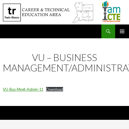
Search
SKIP
PRIMAR
TO
MENU
CONTENT
VU – BUSINESS
MANAGEMENT/ADMINISTRA
VU-Bus-Mngt-Admin-11
Download
Nick Sparks