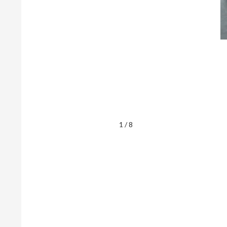
1 / 8