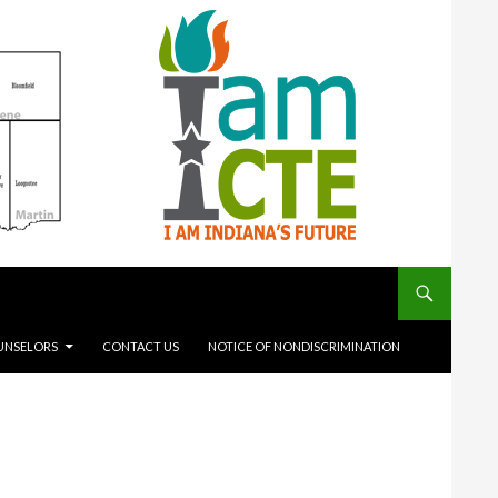
UNSELORS
CONTACT US
NOTICE OF NONDISCRIMINATION