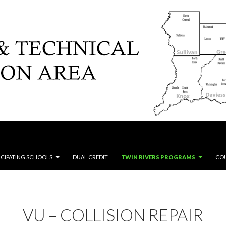
ICIPATING SCHOOLS
DUAL CREDIT
TWIN RIVERS PROGRAMS
CO
VU – COLLISION REPAIR