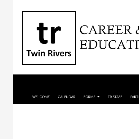
Search
SKIP TO CONTENT
WELCOME
CALENDAR
FORMS
TR STAFF
PART