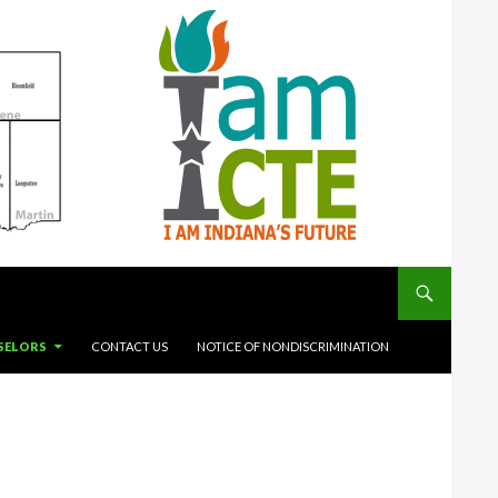
SELORS
CONTACT US
NOTICE OF NONDISCRIMINATION