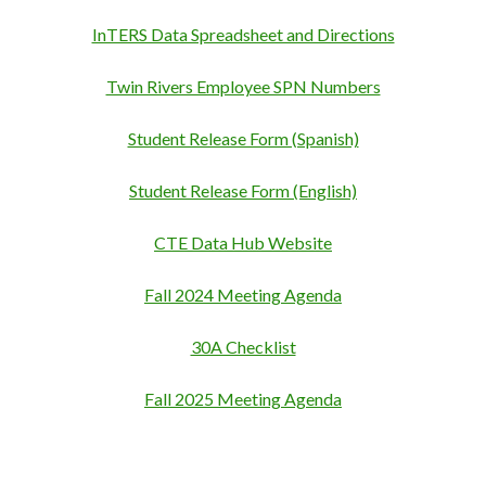
InTERS Data Spreadsheet and Directions
Twin Rivers Employee SPN Numbers
Student Release Form (Spanish)
Student Release Form (English)
CTE Data Hub Website
Fall 2024 Meeting Agenda
30A Checklist
Fall 2025 Meeting Agenda