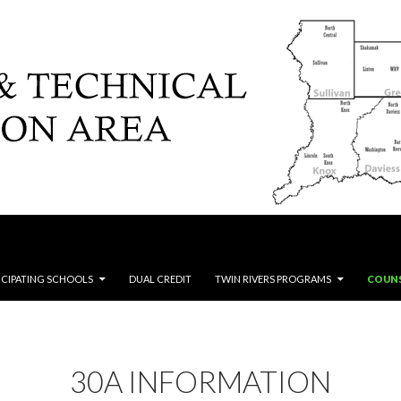
ICIPATING SCHOOLS
DUAL CREDIT
TWIN RIVERS PROGRAMS
COUN
30A INFORMATION