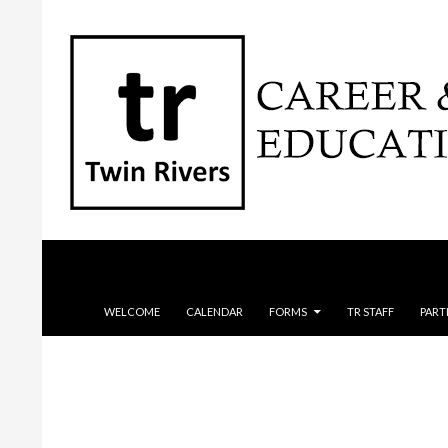
Search
SKIP TO CONTENT
WELCOME
CALENDAR
FORMS
TR STAFF
PART