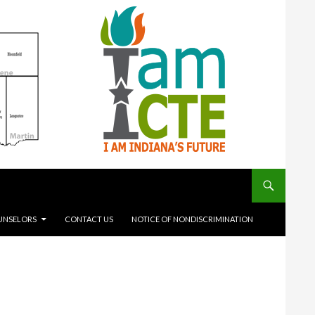
UNSELORS
CONTACT US
NOTICE OF NONDISCRIMINATION