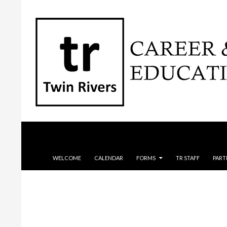
Search
SKIP TO CONTENT
WELCOME
CALENDAR
FORMS
TR STAFF
PART