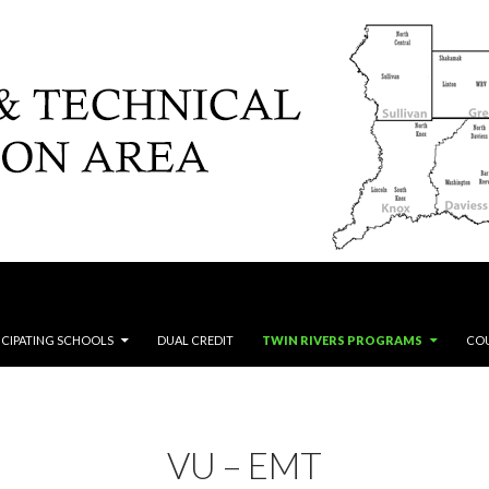
ICIPATING SCHOOLS
DUAL CREDIT
TWIN RIVERS PROGRAMS
CO
VU – EMT