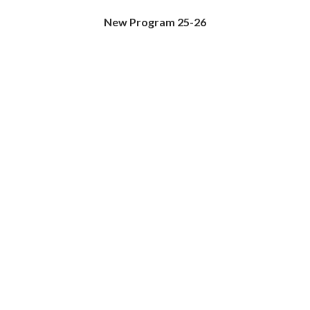
New Program 25-26