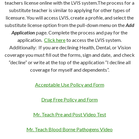
teachers license online with the LVIS system.The process for a
substitute teacher is similar to applying for other types of
licensure. You will access LVIS, create a profile, and select the
substitute license option from the pull-down menu on the
Add
Application
page. Complete the process and pay for the
application.
Click here
to access the LVIS system.
Additionally: If you are declining Health, Dental, or Vision
coverage you must fill out the forms, sign and date, and check
“decline” or write at the top of the application “I decline all
coverage for myself and dependents”.
Acceptable Use Policy and Form
Drug Free Policy and Form
Mr. Teach Pre and Post Video Test
Mr. Teach Blood Borne Pathogens Video