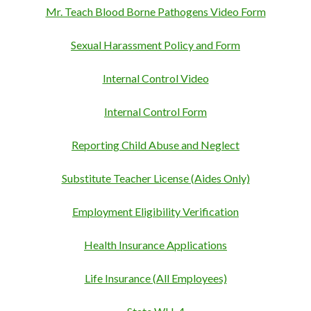
Mr. Teach Blood Borne Pathogens Video Form
Sexual Harassment Policy and Form
Internal Control Video
Internal Control Form
Reporting Child Abuse and Neglect
Substitute Teacher License (Aides Only)
Employment Eligibility Verification
Health Insurance Applications
Life Insurance (All Employees)