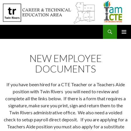
Search
SKIP
PRIMAR
TO
MENU
CONTENT
NEW EMPLOYEE
DOCUMENTS
If you have been hired for a CTE Teacher or a Teachers Aide
position with Twin Rivers you will need to review and
complete all the links below. If there is a form that requires a
signature, make sure you print, sign and return them to the
Twin Rivers administrative office. We also need a voided
check to setup payroll direct deposit. If you are applying for a
Teachers Aide position you must also apply for a substitute