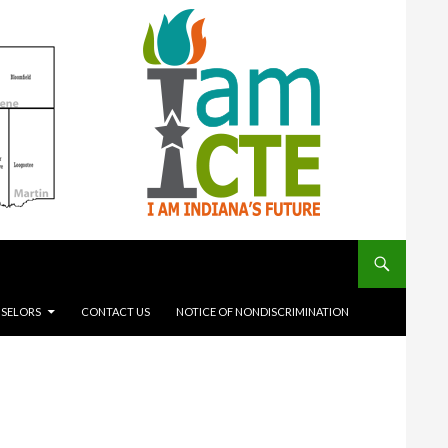
SELORS
CONTACT US
NOTICE OF NONDISCRIMINATION