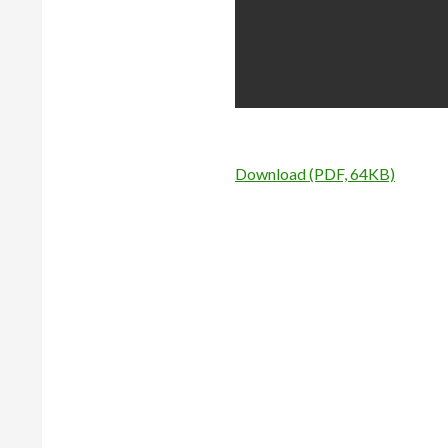
Download (PDF, 64KB)