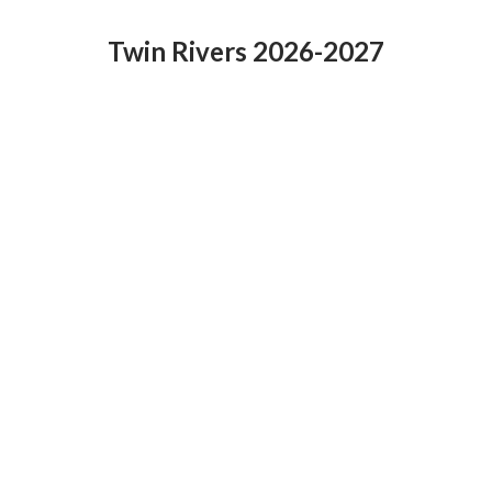
Twin Rivers 2026-2027