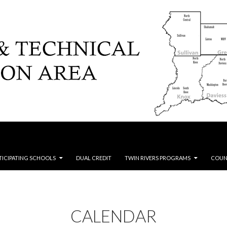
TICIPATING SCHOOLS
DUAL CREDIT
TWIN RIVERS PROGRAMS
COUN
CALENDAR