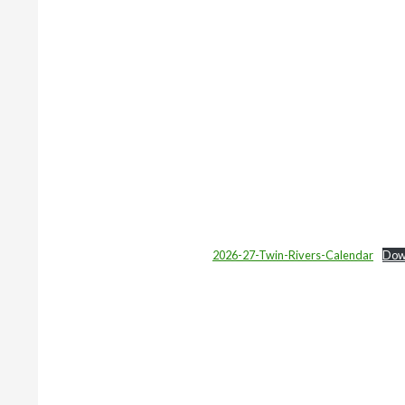
2026-27-Twin-Rivers-Calendar
Dow