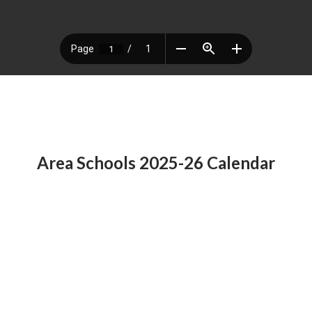
Area Schools 2025-26 Calendar