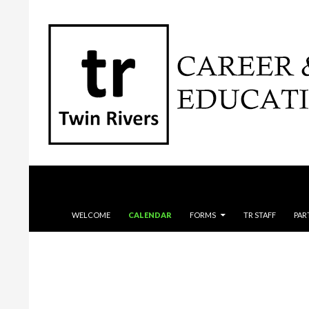
Search
SKIP TO CONTENT
WELCOME
CALENDAR
FORMS
TR STAFF
PAR