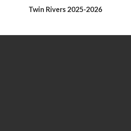
Twin Rivers 2025-2026