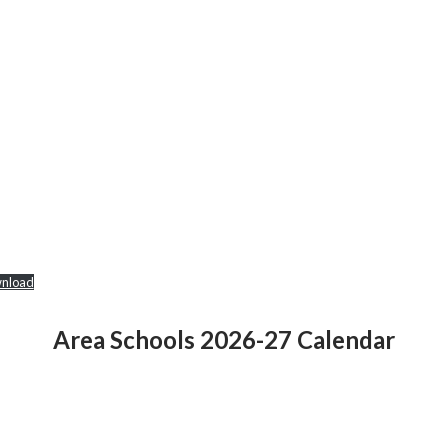
nload
Area Schools 2026-27 Calendar