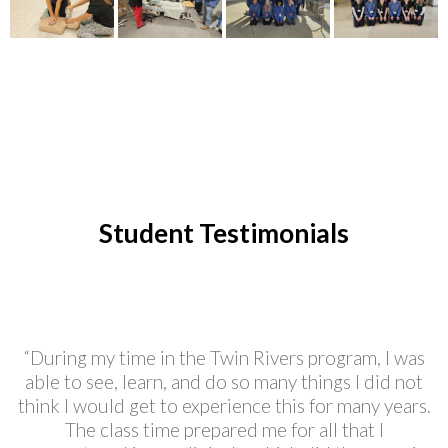
Student Testimonials
“During my time in the Twin Rivers program, I was
able to see, learn, and do so many things I did not
think I would get to experience this for many years.
The class time prepared me for all that I