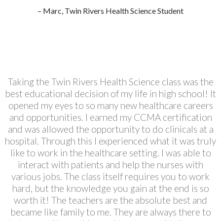
– Marc, Twin Rivers Health Science Student
Taking the Twin Rivers Health Science class was the
best educational decision of my life in high school! It
opened my eyes to so many new healthcare careers
and opportunities. I earned my CCMA certification
and was allowed the opportunity to do clinicals at a
hospital. Through this I experienced what it was truly
like to work in the healthcare setting. I was able to
interact with patients and help the nurses with
various jobs. The class itself requires you to work
hard, but the knowledge you gain at the end is so
worth it! The teachers are the absolute best and
became like family to me. They are always there to