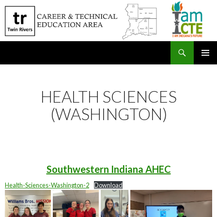
Search
SKIP
PRIMAR
TO
MENU
CONTENT
HEALTH SCIENCES
(WASHINGTON)
Southwestern Indiana AHEC
Health-Sciences-Washington-2
Download