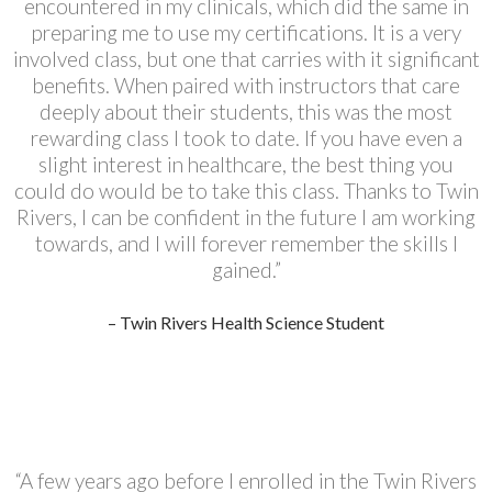
encountered in my clinicals, which did the same in
preparing me to use my certifications. It is a very
involved class, but one that carries with it significant
benefits. When paired with instructors that care
deeply about their students, this was the most
rewarding class I took to date. If you have even a
slight interest in healthcare, the best thing you
could do would be to take this class. Thanks to Twin
Rivers, I can be confident in the future I am working
towards, and I will forever remember the skills I
gained.”
– Twin Rivers Health Science Student
“A few years ago before I enrolled in the Twin Rivers