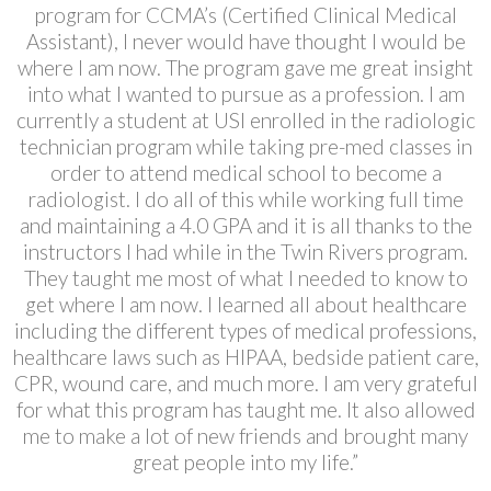
program for CCMA’s (Certified Clinical Medical
Assistant), I never would have thought I would be
where I am now. The program gave me great insight
into what I wanted to pursue as a profession. I am
currently a student at USI enrolled in the radiologic
technician program while taking pre-med classes in
order to attend medical school to become a
radiologist. I do all of this while working full time
and maintaining a 4.0 GPA and it is all thanks to the
instructors I had while in the Twin Rivers program.
They taught me most of what I needed to know to
get where I am now. I learned all about healthcare
including the different types of medical professions,
healthcare laws such as HIPAA, bedside patient care,
CPR, wound care, and much more. I am very grateful
for what this program has taught me. It also allowed
me to make a lot of new friends and brought many
great people into my life.”