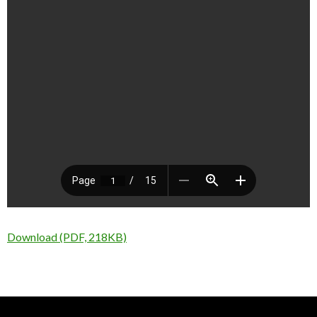
Download (PDF, 218KB)
Nick Sparks