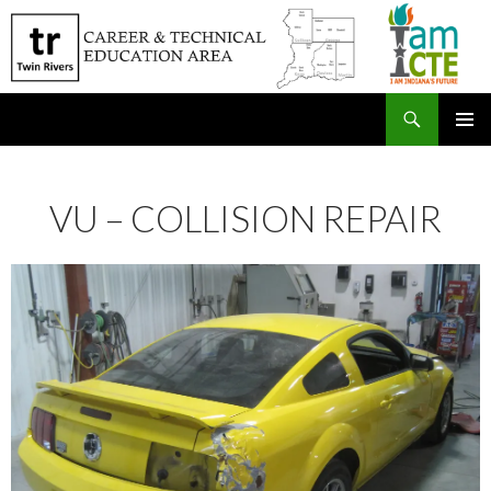
Search
SKIP
PRIMAR
TO
MENU
CONTENT
VU – COLLISION REPAIR