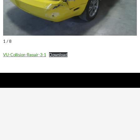
1 / 8
VU-Collision-Repair-3-1
Download
Nick Sparks