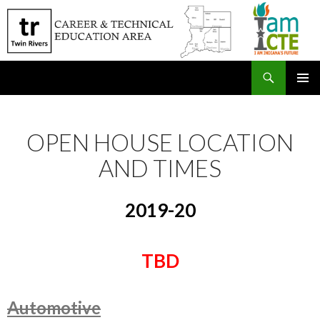
Search
SKIP
PRIMAR
TO
MENU
CONTENT
OPEN HOUSE LOCATION
AND TIMES
2019-20
TBD
Automotive