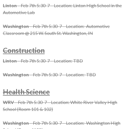
Linton
– Feb 7th 5:30-7 – Location: Linton High School in the
Automotive Lab
Washington
– Feb 7th 5:30-7 – Location: Automotive
Classroom @ 215 W. South St. Washington, IN
Construction
Linton
– Feb 7th 5:30-7 – Location: TBD
Washington
– Feb 7th 5:30-7 – Location: TBD
Health Science
WRV
– Feb 7th 5:30-7 – Location: White River Valley High
School (Room 101 & 102)
Washington
– Feb 7th 5:30-7 – Location: Washington High