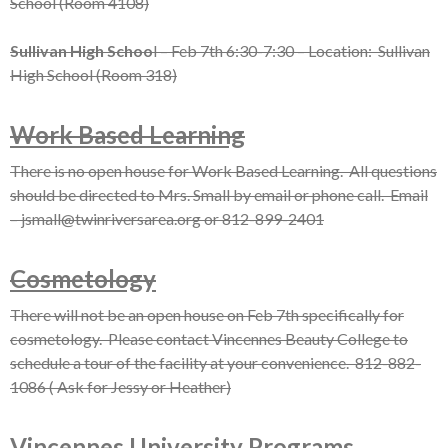
School (Room 4108)
Sullivan High Schoo
l – Feb 7th 6:30-7:30 – Location: Sullivan
High School (Room 318)
Work Based Learning
There is no open house for Work Based Learning. All questions
should be directed to Mrs. Small by email or phone call. Email
– jsmall@twinriversarea.org or 812-899-2401
Cosmetology
There will not be an open house on Feb 7th specifically for
cosmetology. Please contact Vincennes Beauty College to
schedule a tour of the facility at your convenience. 812-882-
1086 ( Ask for Jessy or Heather)
Vincennes University Programs