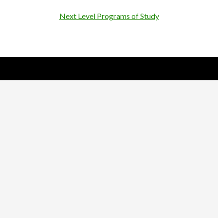
Next Level Programs of Study
Nick Sparks