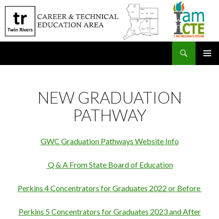
Search
SKIP
PRIMAR
TO
MENU
CONTENT
NEW GRADUATION
PATHWAY
GWC Graduation Pathways Website Info
Q & A From State Board of Education
Perkins 4 Concentrators for Graduates 2022 or Before
Perkins 5 Concentrators for Graduates 2023 and After