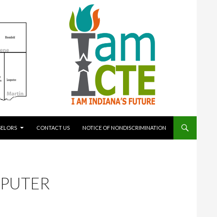
ELORS
CONTACT US
NOTICE OF NONDISCRIMINATION
MPUTER