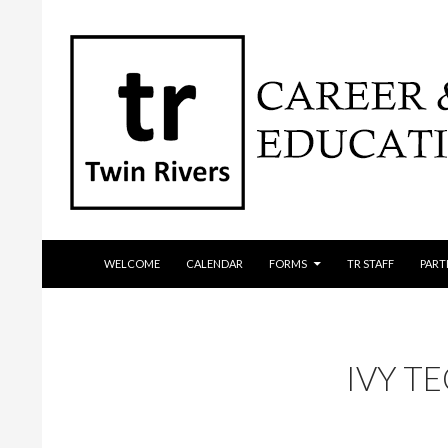
SKIP TO CONTENT
Search
WELCOME
CALENDAR
FORMS
TR STAFF
PART
IVY T