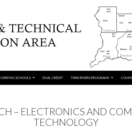
ICIPATING SCHOOLS
DUAL CREDIT
TWIN RIVERS PROGRAMS
COUNS
ECH – ELECTRONICS AND CO
TECHNOLOGY