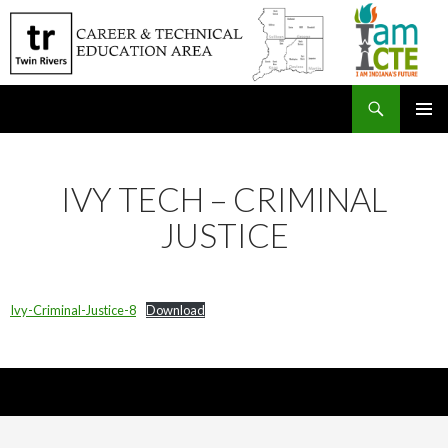
Search
SKIP
PRIMAR
TO
MENU
CONTENT
IVY TECH – CRIMINAL
JUSTICE
Ivy-Criminal-Justice-8
Download
Nick Sparks