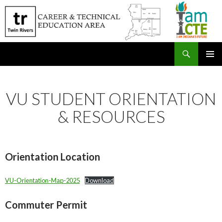
Search
SKIP
PRIMAR
TO
MENU
CONTENT
VU STUDENT ORIENTATION
& RESOURCES
Orientation Location
VU-Orientation-Map-2025
Download
Commuter Permit