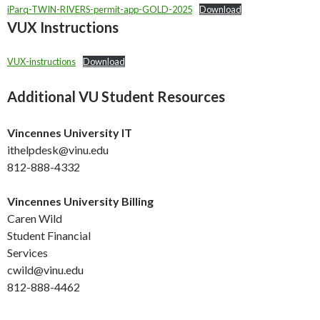
iParq-TWIN-RIVERS-permit-app-GOLD-2025
Download
VUX Instructions
VUX-instructions
Download
Additional VU Student Resources
Vincennes University IT
ithelpdesk@vinu.edu
812-888-4332
Vincennes University Billing
Caren Wild
Student Financial
Services
cwild@vinu.edu
812-888-4462