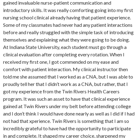
gained invaluable nurse-patient communication and
introductory skills. It was really comforting going into my first
nursing school clinical already having that patient experience.
Some of my classmates had never had any patient interactions
before and really struggled with the simple task of introducing
themselves and explaining what they were going to be doing.
At Indiana State University, each student must go through a
clinical evaluation after completing every rotation. When I
received my first one, I got commended on my ease and
comfort with patient interaction. My clinical instructor then
told me she assumed that I worked as a CNA, but I was able to
proudly tell her that I didn’t work as a CNA, but rather, that I
got my experience from the Twin Rivers Health Careers
program. It was such an asset to have that clinical experience
gained at Twin Rivers under my belt before attending college
and I don’t think I would have done nearly as well as I did if I had
not had that xperience. Twin Rivers is something that I am so
incredibly grateful to have had the opportunity to participate
in and complete. It shaped my career choice, sharpened my