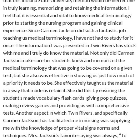
that this Indiana State University method would be ineffective
in truly learning, memorizing and retaining the information. I
feel that it is essential and vital to know medical terminology
prior to starting the nursing program and gaining clinical
experience. Since Carmen Jackson did such a fantastic job
teaching us medical terminology, I have not had to study for it
once. The information I was presented in Twin Rivers has stuck
with me and I truly do know the material. Not only did Carmen
Jackson make sure her students knew and memorized the
medical terminology that was going to be covered on a given
test, but she also was effective in showing us just how much of
a priority it needs to be. She effectively taught us the material
in a way that made us retain it. She did this by ensuring the
student’s made vocabulary flash cards, giving pop quizzes,
making review games and providing us with comprehensive
tests. Another aspect in which Twin Rivers, and specifically
Carmen Jackson, has facilitated me in nursing was supplying
me with the knowledge of proper vital signs norms and
techniques. Mrs. Jackson’s favorite saying was always, “To