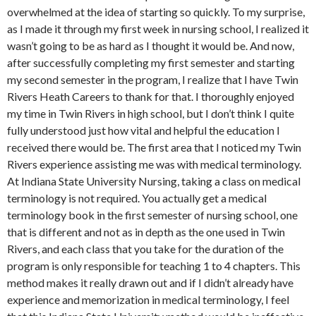
overwhelmed at the idea of starting so quickly. To my surprise,
as I made it through my first week in nursing school, I realized it
wasn’t going to be as hard as I thought it would be. And now,
after successfully completing my first semester and starting
my second semester in the program, I realize that I have Twin
Rivers Heath Careers to thank for that. I thoroughly enjoyed
my time in Twin Rivers in high school, but I don’t think I quite
fully understood just how vital and helpful the education I
received there would be. The first area that I noticed my Twin
Rivers experience assisting me was with medical terminology.
At Indiana State University Nursing, taking a class on medical
terminology is not required. You actually get a medical
terminology book in the first semester of nursing school, one
that is different and not as in depth as the one used in Twin
Rivers, and each class that you take for the duration of the
program is only responsible for teaching 1 to 4 chapters. This
method makes it really drawn out and if I didn’t already have
experience and memorization in medical terminology, I feel