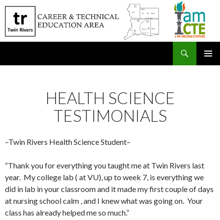
Search
SKIP
PRIMAR
TO
MENU
CONTENT
HEALTH SCIENCE
TESTIMONIALS
–Twin Rivers Health Science Student–
“Thank you for everything you taught me at Twin Rivers last
year. My college lab ( at VU), up to week 7, is everything we
did in lab in your classroom and it made my first couple of days
at nursing school calm , and I knew what was going on. Your
class has already helped me so much.”