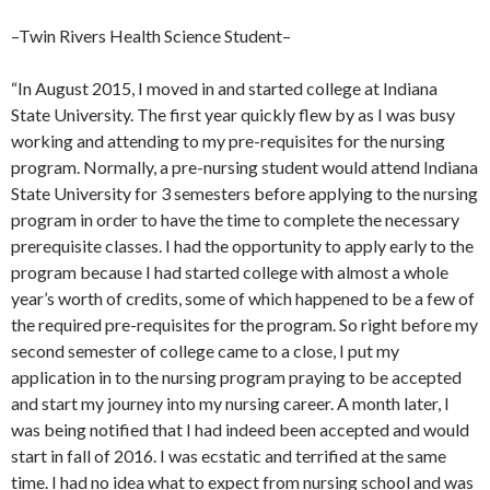
–Twin Rivers Health Science Student–
“In August 2015, I moved in and started college at Indiana
State University. The first year quickly flew by as I was busy
working and attending to my pre-requisites for the nursing
program. Normally, a pre-nursing student would attend Indiana
State University for 3 semesters before applying to the nursing
program in order to have the time to complete the necessary
prerequisite classes. I had the opportunity to apply early to the
program because I had started college with almost a whole
year’s worth of credits, some of which happened to be a few of
the required pre-requisites for the program. So right before my
second semester of college came to a close, I put my
application in to the nursing program praying to be accepted
and start my journey into my nursing career. A month later, I
was being notified that I had indeed been accepted and would
start in fall of 2016. I was ecstatic and terrified at the same
time. I had no idea what to expect from nursing school and was