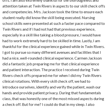
offs. I am also extremely thankful for the thoroughness and
attention taken at Twin Rivers in aspects to our skill check offs
and competencies. Mrs. Jackson took the time to ensure each
student really did know the skill being executed. Nursing
school skills were presented at such a faster pace compared to
Twin Rivers and if I had not had that previous experience,
especially in a skill like taking a blood pressure, I would have
had to work extremely hard to be skilled in time. Lastly, I am
thankful for the clinical experience gained while in Twin Rivers.
I got to pursue so many different avenues and facilities that I
had a nice, well-rounded clinical experience. Carmen Jackson
did a fantastic job preparing me for that clinical experience
and patient interaction. The practice I received during Twin
Rivers check offs prepared me for when I did my Twin Rivers
clinical rotations. With every skill check off, we had to
introduce ourselves, identify and verify the patient, wash our
hands and provide patient privacy. During that fundamentals
class, that was honestly one of the most missed aspects during
a check off. But for me? I could do that in my sleep. I also