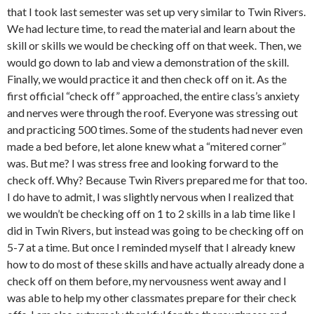
that I took last semester was set up very similar to Twin Rivers.
We had lecture time, to read the material and learn about the
skill or skills we would be checking off on that week. Then, we
would go down to lab and view a demonstration of the skill.
Finally, we would practice it and then check off on it. As the
first official “check off” approached, the entire class’s anxiety
and nerves were through the roof. Everyone was stressing out
and practicing 500 times. Some of the students had never even
made a bed before, let alone knew what a “mitered corner”
was. But me? I was stress free and looking forward to the
check off. Why? Because Twin Rivers prepared me for that too.
I do have to admit, I was slightly nervous when I realized that
we wouldn’t be checking off on 1 to 2 skills in a lab time like I
did in Twin Rivers, but instead was going to be checking off on
5-7 at a time. But once I reminded myself that I already knew
how to do most of these skills and have actually already done a
check off on them before, my nervousness went away and I
was able to help my other classmates prepare for their check