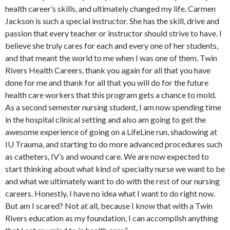
health career’s skills, and ultimately changed my life. Carmen
Jackson is such a special instructor. She has the skill, drive and
passion that every teacher or instructor should strive to have. I
believe she truly cares for each and every one of her students,
and that meant the world to me when I was one of them. Twin
Rivers Health Careers, thank you again for all that you have
done for me and thank for all that you will do for the future
health care workers that this program gets a chance to mold.
As a second semester nursing student, I am now spending time
in the hospital clinical setting and also am going to get the
awesome experience of going on a LifeLine run, shadowing at
IU Trauma, and starting to do more advanced procedures such
as catheters, IV’s and wound care. We are now expected to
start thinking about what kind of specialty nurse we want to be
and what we ultimately want to do with the rest of our nursing
careers. Honestly, I have no idea what I want to do right now.
But am I scared? Not at all, because I know that with a Twin
Rivers education as my foundation, I can accomplish anything