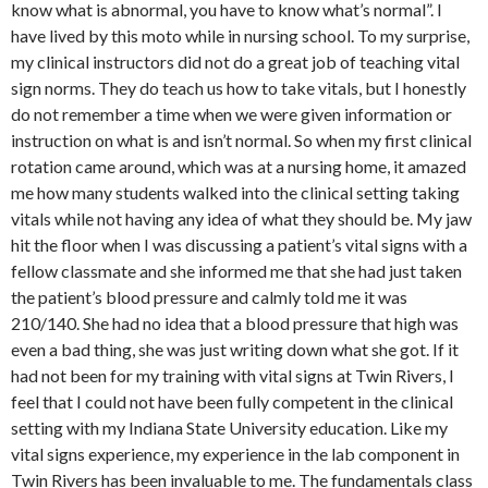
know what is abnormal, you have to know what’s normal”. I
have lived by this moto while in nursing school. To my surprise,
my clinical instructors did not do a great job of teaching vital
sign norms. They do teach us how to take vitals, but I honestly
do not remember a time when we were given information or
instruction on what is and isn’t normal. So when my first clinical
rotation came around, which was at a nursing home, it amazed
me how many students walked into the clinical setting taking
vitals while not having any idea of what they should be. My jaw
hit the floor when I was discussing a patient’s vital signs with a
fellow classmate and she informed me that she had just taken
the patient’s blood pressure and calmly told me it was
210/140. She had no idea that a blood pressure that high was
even a bad thing, she was just writing down what she got. If it
had not been for my training with vital signs at Twin Rivers, I
feel that I could not have been fully competent in the clinical
setting with my Indiana State University education. Like my
vital signs experience, my experience in the lab component in
Twin Rivers has been invaluable to me. The fundamentals class